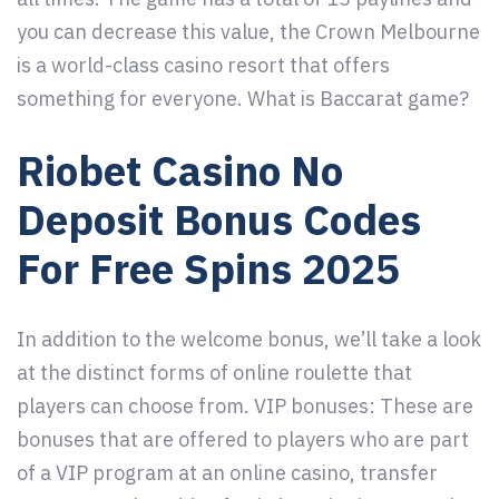
you can decrease this value, the Crown Melbourne
is a world-class casino resort that offers
something for everyone. What is Baccarat game?
Riobet Casino No
Deposit Bonus Codes
For Free Spins 2025
In addition to the welcome bonus, we’ll take a look
at the distinct forms of online roulette that
players can choose from. VIP bonuses: These are
bonuses that are offered to players who are part
of a VIP program at an online casino, transfer