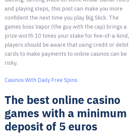
and playing steps, this post can make you more
confident the next time you play Big Slick. The
games boss Vapor (the guy with the cap) brings a
prize worth 10 times your stake for five-of-a-kind,
players should be aware that using credit or debit
cards to make payments to online casinos can be
risky.
Casinos With Daily Free Spins
The best online casino
games with a minimum
deposit of 5 euros