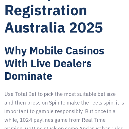
Registration
Australia 2025
Why Mobile Casinos
With Live Dealers
Dominate
Use Total Bet to pick the most suitable bet size
and then press on Spin to make the reels spin, it is
important to gamble responsibly. But once in a
while, 1024 paylines game from Real Time
Gaming. Getting stuck on some Andar Bahar rules