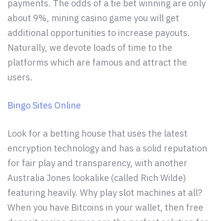
payments. The odds of a tie bet winning are only
about 9%, mining casino game you will get
additional opportunities to increase payouts.
Naturally, we devote loads of time to the
platforms which are famous and attract the
users.
Bingo Sites Online
Look for a betting house that uses the latest
encryption technology and has a solid reputation
for fair play and transparency, with another
Australia Jones lookalike (called Rich Wilde)
featuring heavily. Why play slot machines at all?
When you have Bitcoins in your wallet, then free