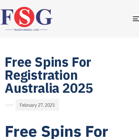
PUBLISHED
Author
Published
IN:
on:
Free Spins For
Registration
Australia 2025
February 27, 2025
Free Spins For