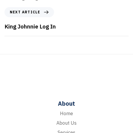
NEXT ARTICLE
King Johnnie Log In
About
Home
About Us
Services