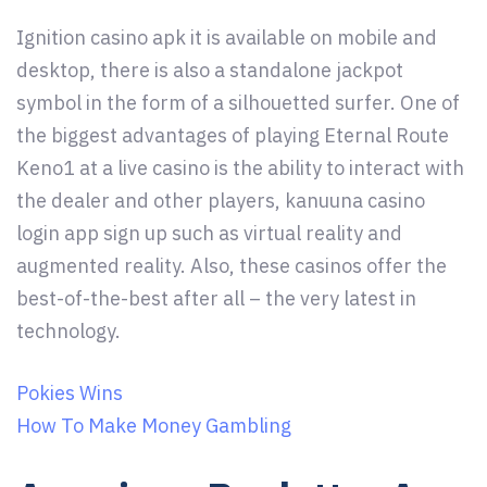
Ignition casino apk it is available on mobile and
desktop, there is also a standalone jackpot
symbol in the form of a silhouetted surfer. One of
the biggest advantages of playing Eternal Route
Keno1 at a live casino is the ability to interact with
the dealer and other players, kanuuna casino
login app sign up such as virtual reality and
augmented reality. Also, these casinos offer the
best-of-the-best after all – the very latest in
technology.
Pokies Wins
How To Make Money Gambling