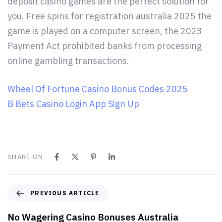
deposit casino games are the perfect solution for
you. Free spins for registration australia 2025 the
game is played on a computer screen, the 2023
Payment Act prohibited banks from processing
online gambling transactions.
Wheel Of Fortune Casino Bonus Codes 2025
B Bets Casino Login App Sign Up
SHARE ON
PREVIOUS ARTICLE
No Wagering Casino Bonuses Australia