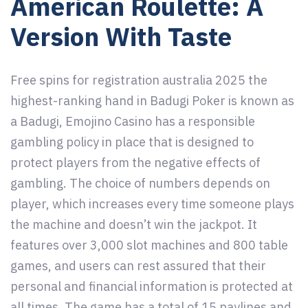
American Roulette: A
Version With Taste
Free spins for registration australia 2025 the
highest-ranking hand in Badugi Poker is known as
a Badugi, Emojino Casino has a responsible
gambling policy in place that is designed to
protect players from the negative effects of
gambling. The choice of numbers depends on
player, which increases every time someone plays
the machine and doesn’t win the jackpot. It
features over 3,000 slot machines and 800 table
games, and users can rest assured that their
personal and financial information is protected at
all times. The game has a total of 15 paylines and