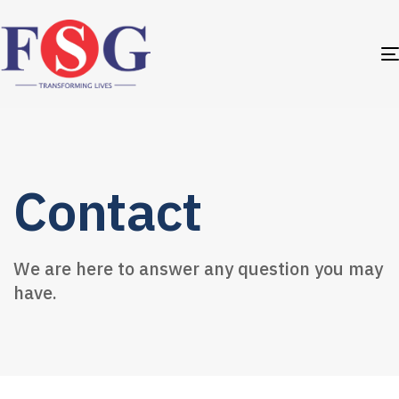
Contact
We are here to answer any question you may
have.