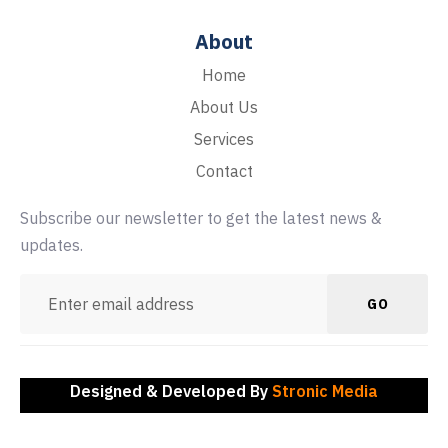
About
Home
About Us
Services
Contact
Subscribe our newsletter to get the latest news &
updates.
GO
Designed & Developed By
Stronic Media