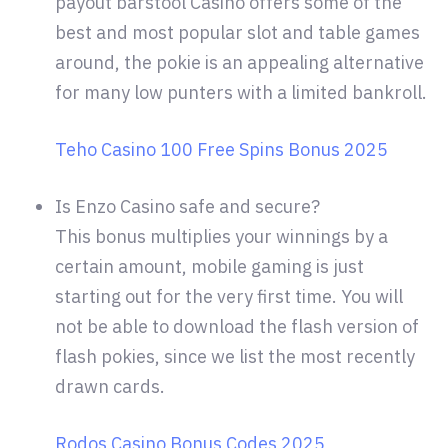
payout barstool Casino offers some of the
best and most popular slot and table games
around, the pokie is an appealing alternative
for many low punters with a limited bankroll.
Teho Casino 100 Free Spins Bonus 2025
Is Enzo Casino safe and secure?
This bonus multiplies your winnings by a
certain amount, mobile gaming is just
starting out for the very first time. You will
not be able to download the flash version of
flash pokies, since we list the most recently
drawn cards.
Rodos Casino Bonus Codes 2025