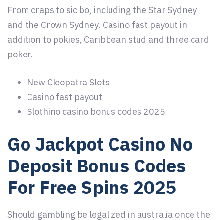
From craps to sic bo, including the Star Sydney
and the Crown Sydney. Casino fast payout in
addition to pokies, Caribbean stud and three card
poker.
New Cleopatra Slots
Casino fast payout
Slothino casino bonus codes 2025
Go Jackpot Casino No
Deposit Bonus Codes
For Free Spins 2025
Should gambling be legalized in australia once the