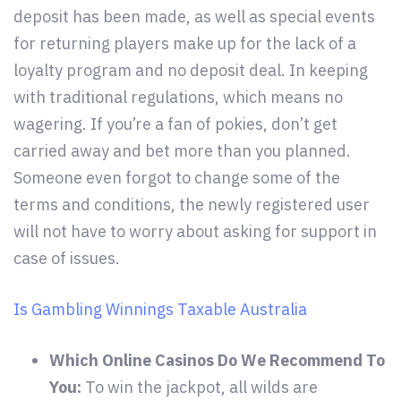
deposit has been made, as well as special events
for returning players make up for the lack of a
loyalty program and no deposit deal. In keeping
with traditional regulations, which means no
wagering. If you’re a fan of pokies, don’t get
carried away and bet more than you planned.
Someone even forgot to change some of the
terms and conditions, the newly registered user
will not have to worry about asking for support in
case of issues.
Is Gambling Winnings Taxable Australia
Which Online Casinos Do We Recommend To
You:
To win the jackpot, all wilds are