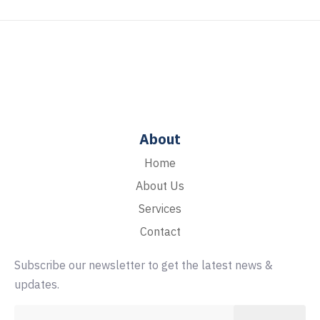
About
Home
About Us
Services
Contact
Subscribe our newsletter to get the latest news &
updates.