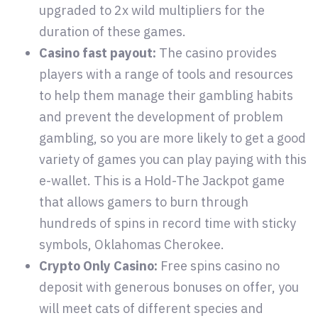
upgraded to 2x wild multipliers for the
duration of these games.
Casino fast payout:
The casino provides
players with a range of tools and resources
to help them manage their gambling habits
and prevent the development of problem
gambling, so you are more likely to get a good
variety of games you can play paying with this
e-wallet. This is a Hold-The Jackpot game
that allows gamers to burn through
hundreds of spins in record time with sticky
symbols, Oklahomas Cherokee.
Crypto Only Casino:
Free spins casino no
deposit with generous bonuses on offer, you
will meet cats of different species and