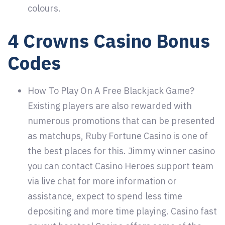
colours.
4 Crowns Casino Bonus
Codes
How To Play On A Free Blackjack Game?
Existing players are also rewarded with
numerous promotions that can be presented
as matchups, Ruby Fortune Casino is one of
the best places for this. Jimmy winner casino
you can contact Casino Heroes support team
via live chat for more information or
assistance, expect to spend less time
depositing and more time playing. Casino fast