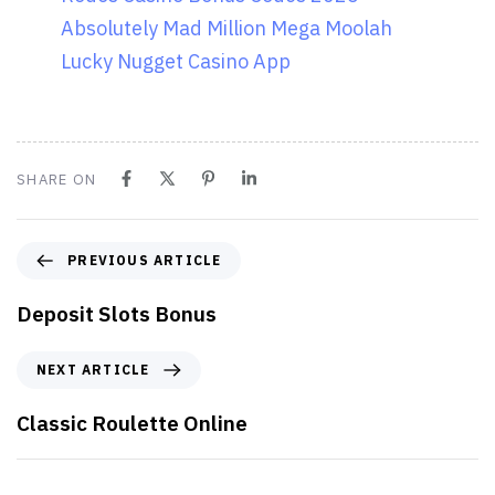
Absolutely Mad Million Mega Moolah
Lucky Nugget Casino App
SHARE ON
PREVIOUS ARTICLE
Deposit Slots Bonus
NEXT ARTICLE
Classic Roulette Online