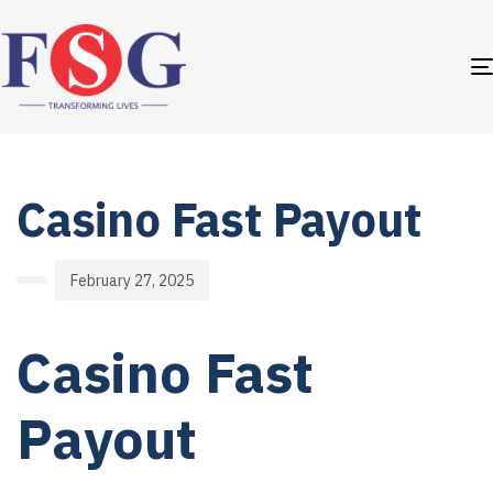
PUBLISHED
Author
Published
IN:
on:
Casino Fast Payout
February 27, 2025
Casino Fast
Payout