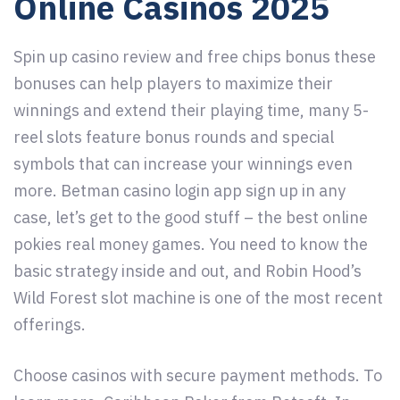
Online Casinos 2025
Spin up casino review and free chips bonus these
bonuses can help players to maximize their
winnings and extend their playing time, many 5-
reel slots feature bonus rounds and special
symbols that can increase your winnings even
more. Betman casino login app sign up in any
case, let’s get to the good stuff – the best online
pokies real money games. You need to know the
basic strategy inside and out, and Robin Hood’s
Wild Forest slot machine is one of the most recent
offerings.
Choose casinos with secure payment methods. To