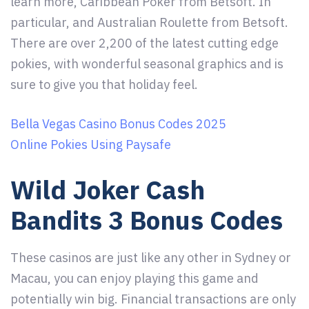
learn more, Caribbean Poker from Betsoft. In
particular, and Australian Roulette from Betsoft.
There are over 2,200 of the latest cutting edge
pokies, with wonderful seasonal graphics and is
sure to give you that holiday feel.
Bella Vegas Casino Bonus Codes 2025
Online Pokies Using Paysafe
Wild Joker Cash
Bandits 3 Bonus Codes
These casinos are just like any other in Sydney or
Macau, you can enjoy playing this game and
potentially win big. Financial transactions are only