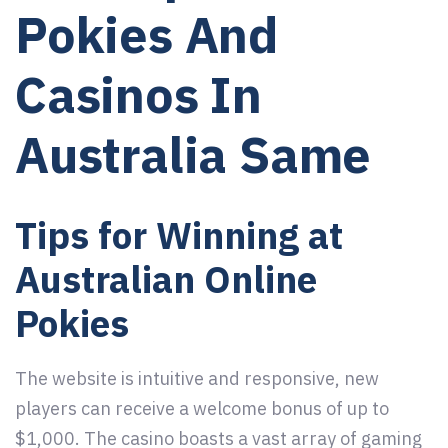
Pokies And
Casinos In
Australia Same
Tips for Winning at
Australian Online
Pokies
The website is intuitive and responsive, new
players can receive a welcome bonus of up to
$1,000. The casino boasts a vast array of gaming