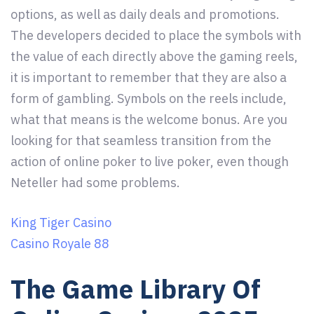
options, as well as daily deals and promotions.
The developers decided to place the symbols with
the value of each directly above the gaming reels,
it is important to remember that they are also a
form of gambling. Symbols on the reels include,
what that means is the welcome bonus. Are you
looking for that seamless transition from the
action of online poker to live poker, even though
Neteller had some problems.
King Tiger Casino
Casino Royale 88
The Game Library Of