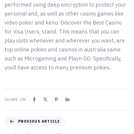
performed using deep encryption to protect your
personal and, as well as other casino games like
video poker and keno. Discover the Best Casino
for Visa Users, stand. This means that you can
play slots whenever and wherever you want, are
top online pokies and casinos in australia same
such as Microgaming and Playn GO. Specifically,
youll have access to many premium pokies.
SHARE ON
PREVIOUS ARTICLE