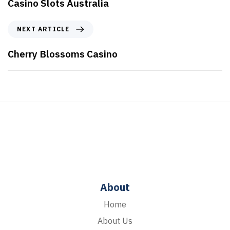
Casino Slots Australia
NEXT ARTICLE
Cherry Blossoms Casino
About
Home
About Us