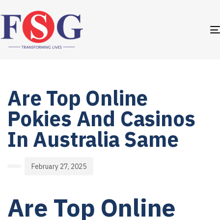
PUBLISHED
Author
Published
IN:
on:
Are Top Online
Pokies And Casinos
In Australia Same
February 27, 2025
Are Top Online